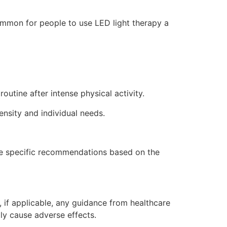
common for people to use LED light therapy a
outine after intense physical activity.
nsity and individual needs.
vide specific recommendations based on the
, if applicable, any guidance from healthcare
lly cause adverse effects.