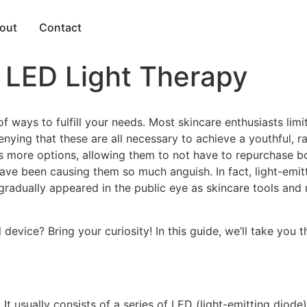
out
Contact
LED Light Therapy
f ways to fulfill your needs. Most skincare enthusiasts limit
enying that these are all necessary to achieve a youthful, 
 more options, allowing them to not have to repurchase bott
have been causing them so much anguish. In fact, light-emi
 gradually appeared in the public eye as skincare tools and
device? Bring your curiosity! In this guide, we’ll take you
It usually consists of a series of LED (light-emitting diode)