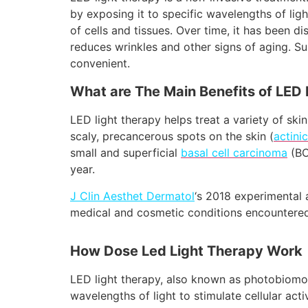
by exposing it to specific wavelengths of lig
of cells and tissues. Over time, it has been d
reduces wrinkles and other signs of aging. S
convenient.
What are The Main Benefits of LED 
LED light therapy helps treat a variety of ski
scaly, precancerous spots on the skin (
actini
small and superficial
basal cell carcinoma
(BC
year.
J Clin Aesthet Dermatol
‘s 2018 experimental 
medical and cosmetic conditions encountered 
How Dose Led Light Therapy Work
LED light therapy, also known as photobiomodu
wavelengths of light to stimulate cellular ac