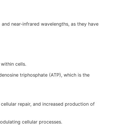
ed and near-infrared wavelengths, as they have
within cells.
denosine triphosphate (ATP), which is the
cellular repair, and increased production of
odulating cellular processes.