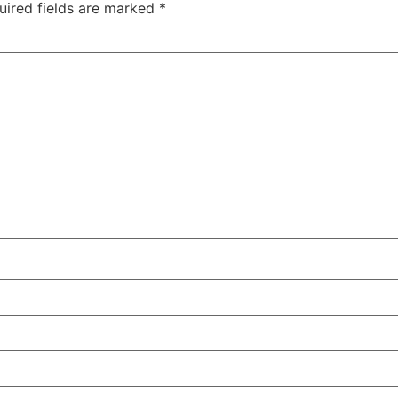
uired fields are marked
*