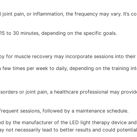
 joint pain, or inflammation, the frequency may vary. It’s 
15 to 30 minutes, depending on the specific goals.
py for muscle recovery may incorporate sessions into their r
few times per week to daily, depending on the training inte
disorders or joint pain, a healthcare professional may pro
 frequent sessions, followed by a maintenance schedule.
ided by the manufacturer of the LED light therapy device and
y not necessarily lead to better results and could potentia