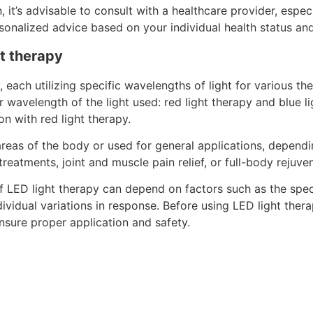
 it’s advisable to consult with a healthcare provider, espec
onalized advice based on your individual health status and
ht therapy
, each utilizing specific wavelengths of light for various 
 wavelength of the light used: red light therapy and blue lig
on with red light therapy.
areas of the body or used for general applications, depend
eatments, joint and muscle pain relief, or full-body rejuve
of LED light therapy can depend on factors such as the spec
vidual variations in response. Before using LED light therap
ensure proper application and safety.