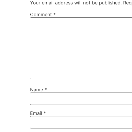
Your email address will not be published.
Req
Comment
*
Name
*
Email
*