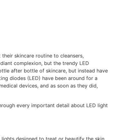
 their skincare routine to cleansers,
radiant complexion, but the trendy LED
le after bottle of skincare, but instead have
tting diodes (LED) have been around for a
 medical devices, and as soon as they did,
 through every important detail about LED light
 lights designed to treat or beautify the skin