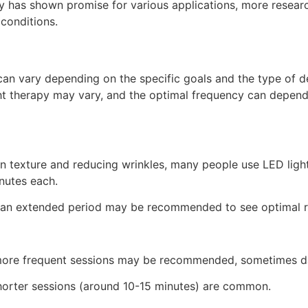
py has shown promise for various applications, more researc
conditions.
an vary depending on the specific goals and the type of dev
ight therapy may vary, and the optimal frequency can depen
n texture and reducing wrinkles, many people use LED ligh
nutes each.
er an extended period may be recommended to see optimal r
, more frequent sessions may be recommended, sometimes da
shorter sessions (around 10-15 minutes) are common.