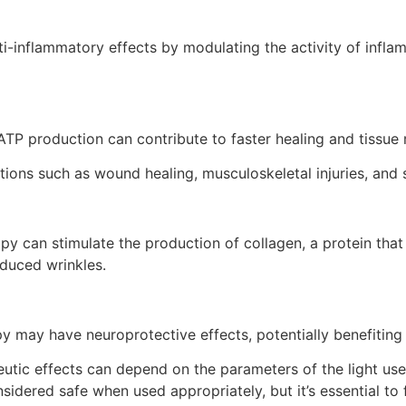
i-inflammatory effects by modulating the activity of infla
ATP production can contribute to faster healing and tissue r
tions such as wound healing, musculoskeletal injuries, and 
apy can stimulate the production of collagen, a protein that 
educed wrinkles.
y may have neuroprotective effects, potentially benefiting
peutic effects can depend on the parameters of the light use
nsidered safe when used appropriately, but it’s essential to