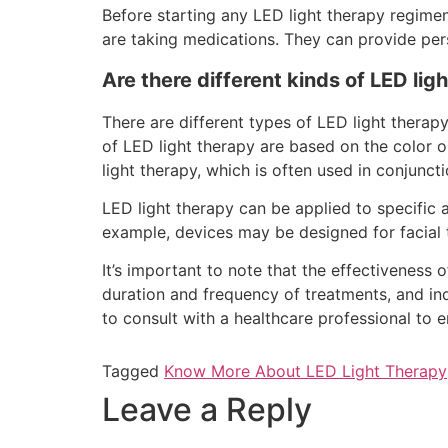
Before starting any LED light therapy regimen,
are taking medications. They can provide pers
Are there different kinds of LED lig
There are different types of LED light therapy
of LED light therapy are based on the color or
light therapy, which is often used in conjuncti
LED light therapy can be applied to specific 
example, devices may be designed for facial tr
It’s important to note that the effectiveness 
duration and frequency of treatments, and indi
to consult with a healthcare professional to 
Tagged
Know More About LED Light Therapy
Leave a Reply