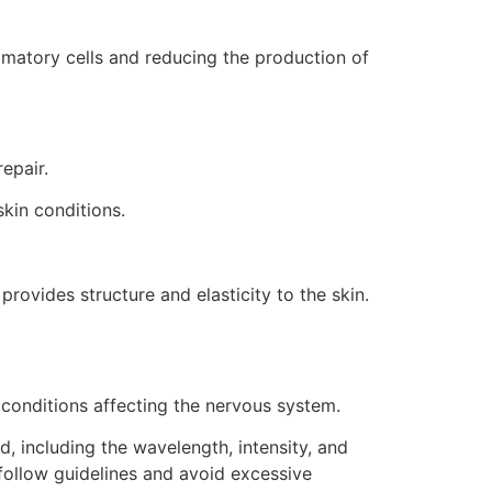
mmatory cells and reducing the production of
epair.
skin conditions.
provides structure and elasticity to the skin.
 conditions affecting the nervous system.
d, including the wavelength, intensity, and
 follow guidelines and avoid excessive