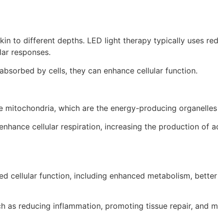
skin to different depths. LED light therapy typically uses r
lar responses.
absorbed by cells, they can enhance cellular function.
he mitochondria, which are the energy-producing organelles 
nhance cellular respiration, increasing the production of a
 cellular function, including enhanced metabolism, better 
ch as reducing inflammation, promoting tissue repair, and m