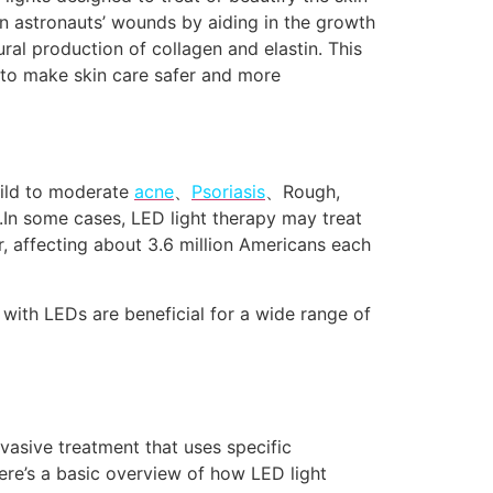
on astronauts’ wounds by aiding in the growth
ural production of collagen and elastin. This
 to make skin care safer and more
ld to moderate
acne
、
Psoriasis
、Rough,
.In some cases, LED light therapy may treat
, affecting about 3.6 million Americans each
with LEDs are beneficial for a wide range of
vasive treatment that uses specific
Here’s a basic overview of how LED light