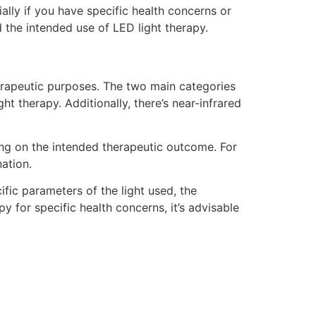
ially if you have specific health concerns or
 the intended use of LED light therapy.
therapeutic purposes. The two main categories
ht therapy. Additionally, there’s near-infrared
ing on the intended therapeutic outcome. For
nation.
ific parameters of the light used, the
y for specific health concerns, it’s advisable