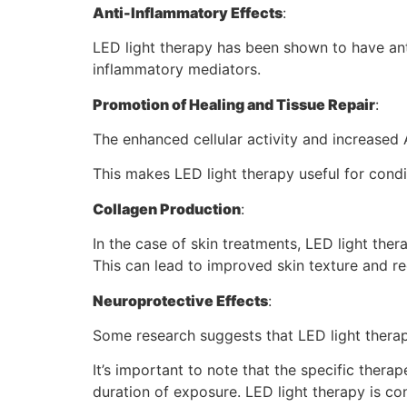
Anti-Inflammatory Effects
:
LED light therapy has been shown to have ant
inflammatory mediators.
Promotion of Healing and Tissue Repair
:
The enhanced cellular activity and increased 
This makes LED light therapy useful for condi
Collagen Production
:
In the case of skin treatments, LED light ther
This can lead to improved skin texture and r
Neuroprotective Effects
:
Some research suggests that LED light therap
It’s important to note that the specific thera
duration of exposure. LED light therapy is co