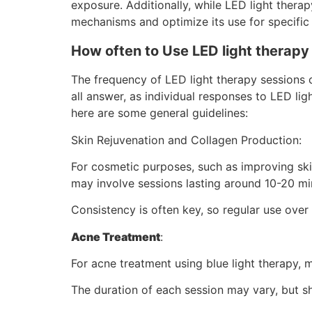
exposure. Additionally, while LED light thera
mechanisms and optimize its use for specific 
How often to Use LED light therapy
The frequency of LED light therapy sessions c
all answer, as individual responses to LED l
here are some general guidelines:
Skin Rejuvenation and Collagen Production:
For cosmetic purposes, such as improving ski
may involve sessions lasting around 10-20 mi
Consistency is often key, so regular use ov
Acne Treatment
:
For acne treatment using blue light therapy
The duration of each session may vary, but 