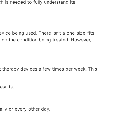
h is needed to fully understand its
ice being used. There isn’t a one-size-fits-
d on the condition being treated. However,
t therapy devices a few times per week. This
esults.
ily or every other day.