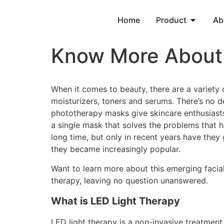
Home
Product
Ab
Know More About 
When it comes to beauty, there are a variety o
moisturizers, toners and serums. There’s no d
phototherapy masks give skincare enthusiasts
a single mask that solves the problems that 
long time, but only in recent years have they
they became increasingly popular.
Want to learn more about this emerging facial 
therapy, leaving no question unanswered.
What is LED Light Therapy
LED light therapy is a non-invasive treatment. 