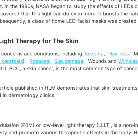
ht. in the 1990s, NASA began to study the effects of LEDs 
iscovered that this light can do even more. It boosts the nat
ubsequently, a class of home LED facial masks was created
Light Therapy for The Skin
n concerns and conditions, including:
Eczema
、
Hair loss
、Mi
c keratosis
)、
Rosacea
、
Sun damage
、Wounds and
Wrinkles
C). BCC, a skin cancer, is the most common type of cancer
article published in HLM demonstrates that skin treatments 
in dermatology clinics.
lation (PBM) or low-level light therapy (LLLT), is a non-in
tivity and promote various therapeutic effects in the body. 