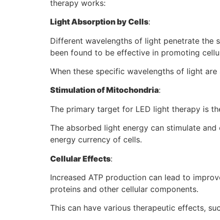
therapy works:
Light Absorption by Cells
:
Different wavelengths of light penetrate the 
been found to be effective in promoting cellu
When these specific wavelengths of light are 
Stimulation of Mitochondria
:
The primary target for LED light therapy is t
The absorbed light energy can stimulate and e
energy currency of cells.
Cellular Effects
:
Increased ATP production can lead to improved
proteins and other cellular components.
This can have various therapeutic effects, su