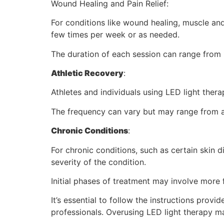
Wound Healing and Pain Relief:
For conditions like wound healing, muscle and
few times per week or as needed.
The duration of each session can range from 
Athletic Recovery
:
Athletes and individuals using LED light thera
The frequency can vary but may range from a 
Chronic Conditions
:
For chronic conditions, such as certain skin 
severity of the condition.
Initial phases of treatment may involve more
It’s essential to follow the instructions prov
professionals. Overusing LED light therapy ma