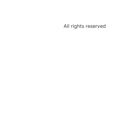
All rights reserved