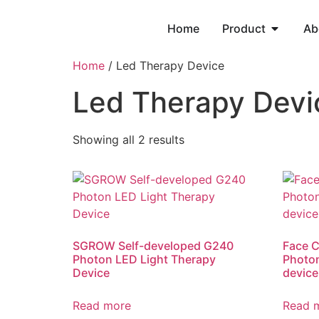
Home
Product
Ab
Home
/ Led Therapy Device
Led Therapy Devi
Showing all 2 results
SGROW Self-developed G240
Face C
Photon LED Light Therapy
Photon
Device
device
Read more
Read 