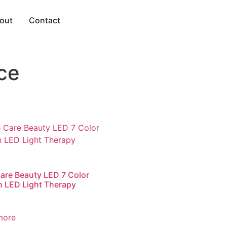
out
Contact
ce
are Beauty LED 7 Color
 LED Light Therapy
more