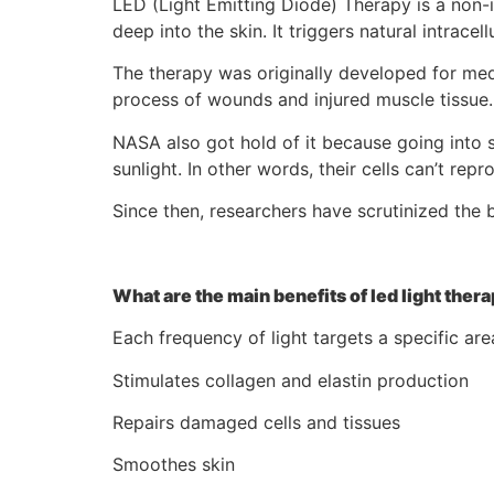
LED (Light Emitting Diode) Therapy is a non-in
deep into the skin. It triggers natural intrac
The therapy was originally developed for med
process of wounds and injured muscle tissue.
NASA also got hold of it because going into s
sunlight. In other words, their cells can’t rep
Since then, researchers have scrutinized the b
What are the main benefits of led light thera
Each frequency of light targets a specific are
Stimulates collagen and elastin production
Repairs damaged cells and tissues
Smoothes skin