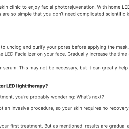
kin clinic to enjoy facial photorejuvenation. With home LE
 are so simple that you don’t need complicated scientific k
 to unclog and purify your pores before applying the mask.
he LED Facializer on your face. Gradually increase the time
or serum. This may not be necessary, but it can greatly hel
er LED light therapy?
tment, you’re probably wondering: What’s next?
 not an invasive procedure, so your skin requires no recovery
our first treatment. But as mentioned, results are gradual 