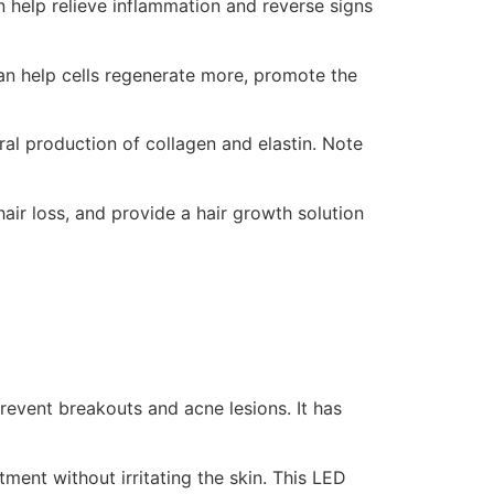
an help relieve inflammation and reverse signs
can help cells regenerate more, promote the
ural production of collagen and elastin. Note
hair loss, and provide a hair growth solution
prevent breakouts and acne lesions. It has
ment without irritating the skin. This LED