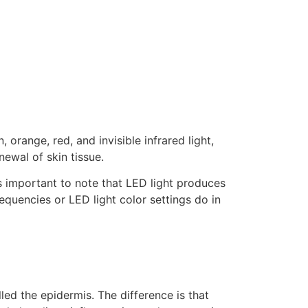
 orange, red, and invisible infrared light,
ewal of skin tissue.
is important to note that LED light produces
equencies or LED light color settings do in
lled the epidermis. The difference is that