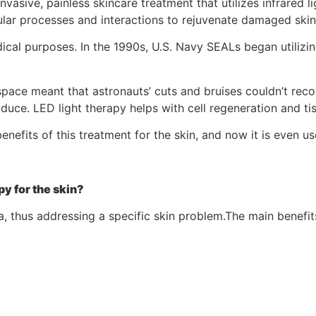
vasive, painless skincare treatment that utilizes infrared l
ellular processes and interactions to rejuvenate damaged skin
ical purposes. In the 1990s, U.S. Navy SEALs began utilizi
pace meant that astronauts’ cuts and bruises couldn’t reco
roduce. LED light therapy helps with cell regeneration and tis
enefits of this treatment for the skin, and now it is even 
py for the skin?
a, thus addressing a specific skin problem.The main benefit