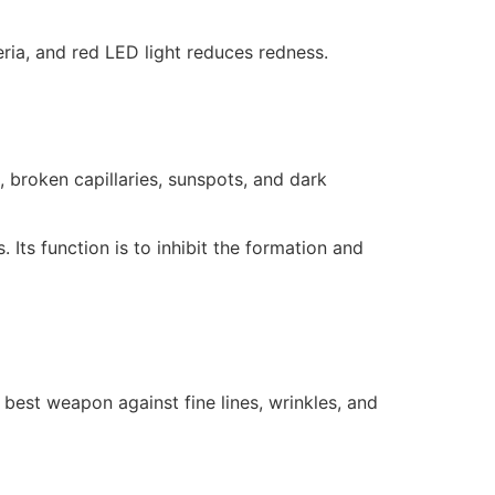
eria, and red LED light reduces redness.
 broken capillaries, sunspots, and dark
. Its function is to inhibit the formation and
 best weapon against fine lines, wrinkles, and