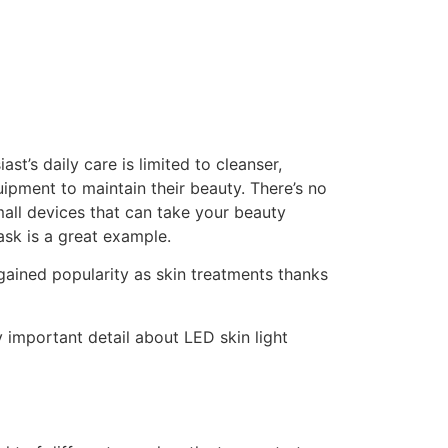
st’s daily care is limited to cleanser,
ipment to maintain their beauty. There’s no
mall devices that can take your beauty
ask is a great example.
 gained popularity as skin treatments thanks
 important detail about LED skin light