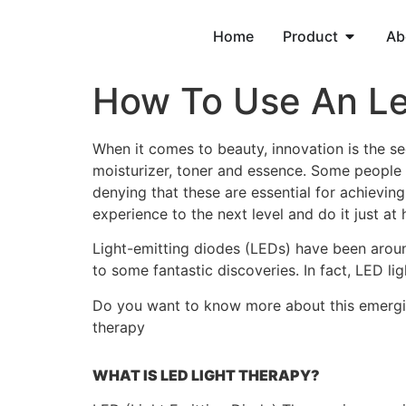
Home
Product
Ab
How To Use An L
When it comes to beauty, innovation is the sec
moisturizer, toner and essence. Some people 
denying that these are essential for achievin
experience to the next level and do it just at
Light-emitting diodes (LEDs) have been around
to some fantastic discoveries. In fact, LED l
Do you want to know more about this emerging 
therapy
WHAT IS LED LIGHT THERAPY?