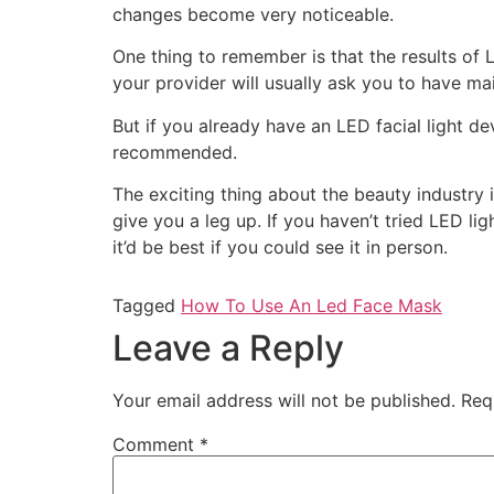
changes become very noticeable.
One thing to remember is that the results of
your provider will usually ask you to have m
But if you already have an LED facial light d
recommended.
The exciting thing about the beauty industry i
give you a leg up. If you haven’t tried LED ligh
it’d be best if you could see it in person.
Tagged
How To Use An Led Face Mask
Leave a Reply
Your email address will not be published.
Req
Comment
*