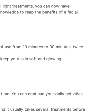
D light treatments, you can now have
nowledge to reap the benefits of a facial.
 of use from 10 minutes to 30 minutes, twice
p keep your skin soft and glowing.
 time. You can continue your daily activities
and it usually takes several treatments before