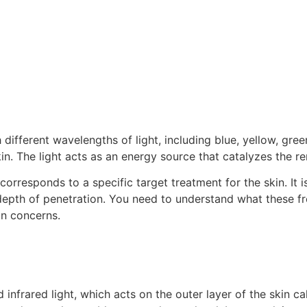
ifferent wavelengths of light, including blue, yellow, green,
n. The light acts as an energy source that catalyzes the ren
corresponds to a specific target treatment for the skin. It 
 depth of penetration. You need to understand what these fr
in concerns.
d infrared light, which acts on the outer layer of the skin ca