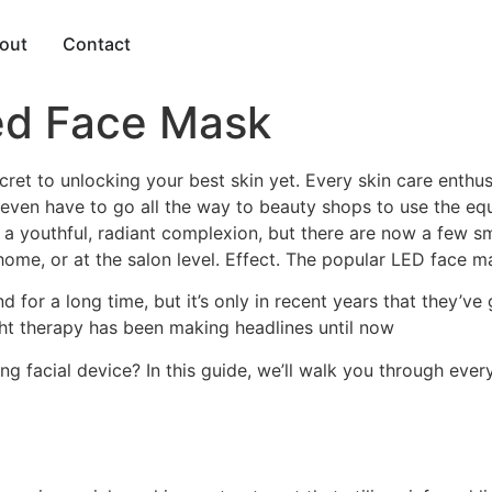
out
Contact
ed Face Mask
ret to unlocking your best skin yet. Every skin care enthusia
even have to go all the way to beauty shops to use the equ
g a youthful, radiant complexion, but there are now a few s
 home, or at the salon level. Effect. The popular LED face m
 for a long time, but it’s only in recent years that they’ve
ight therapy has been making headlines until now
facial device? In this guide, we’ll walk you through every