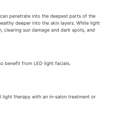
 can penetrate into the deepest parts of the
ealthy deeper into the skin layers. White light
on, clearing sun damage and dark spots, and
o benefit from LED light facials.
light therapy with an in-salon treatment or