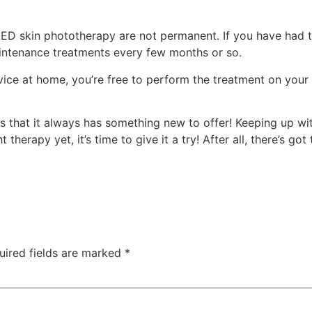
 LED skin phototherapy are not permanent. If you have had 
aintenance treatments every few months or so.
evice at home, you’re free to perform the treatment on your
s that it always has something new to offer! Keeping up with 
t therapy yet, it’s time to give it a try! After all, there’s g
uired fields are marked
*