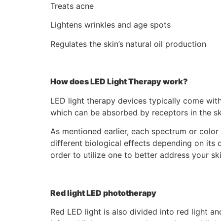
Treats acne
Lightens wrinkles and age spots
Regulates the skin’s natural oil production
How does LED Light Therapy work?
LED light therapy devices typically come with d
which can be absorbed by receptors in the ski
As mentioned earlier, each spectrum or color 
different biological effects depending on its
order to utilize one to better address your sk
Red light LED phototherapy
Red LED light is also divided into red light an