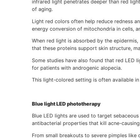
infrared light penetrates deeper than red ligh
of aging.
Light red colors often help reduce redness a
energy conversion of mitochondria in cells, a
When red light is absorbed by the epidermis, i
that these proteins support skin structure, m
Some studies have also found that red LED ligh
for patients with androgenic alopecia.
This light-colored setting is often available
Blue light LED phototherapy
Blue LED lights are used to target sebaceous g
antibacterial properties that kill acne-causing
From small breakouts to severe pimples like c