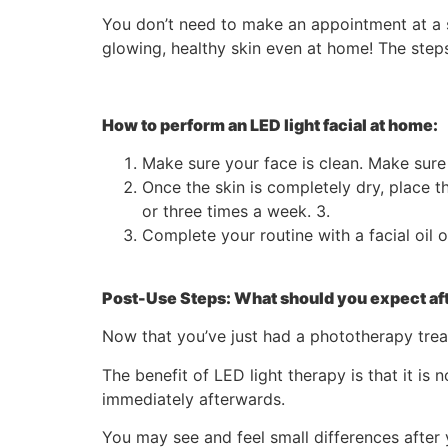
You don’t need to make an appointment at a s
glowing, healthy skin even at home! The steps
How to perform an LED light facial at home:
Make sure your face is clean. Make sure
Once the skin is completely dry, place t
or three times a week. 3.
Complete your routine with a facial oil 
Post-Use Steps: What should you expect aft
Now that you’ve just had a phototherapy trea
The benefit of LED light therapy is that it is
immediately afterwards.
You may see and feel small differences after y