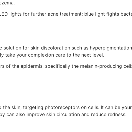
eczema.
ED lights for further acne treatment: blue light fights bact
 solution for skin discoloration such as hyperpigmentation,
tely take your complexion care to the next level.
ers of the epidermis, specifically the melanin-producing cells
.
 the skin, targeting photoreceptors on cells. It can be your
apy can also improve skin circulation and reduce redness.