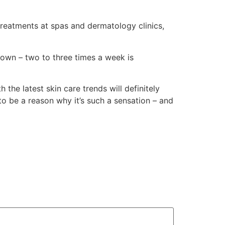
treatments at spas and dermatology clinics,
 own – two to three times a week is
the latest skin care trends will definitely
ot to be a reason why it’s such a sensation – and