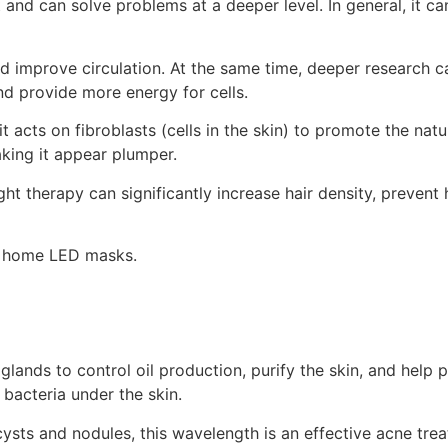
t and can solve problems at a deeper level. In general, it c
nd improve circulation. At the same time, deeper research 
nd provide more energy for cells.
t acts on fibroblasts (cells in the skin) to promote the nat
aking it appear plumper.
t therapy can significantly increase hair density, prevent 
 in home LED masks.
lands to control oil production, purify the skin, and help 
 bacteria under the skin.
ysts and nodules, this wavelength is an effective acne treat