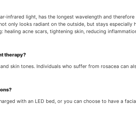
ear-infrared light, has the longest wavelength and therefore
not only looks radiant on the outside, but stays especially h
g: healing acne scars, tightening skin, reducing inflammati
ht therapy?
 and skin tones. Individuals who suffer from rosacea can als
ions?
arged with an LED bed, or you can choose to have a facial 