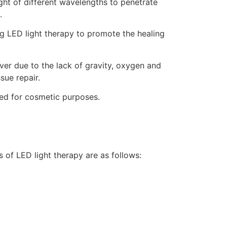
ight of different wavelengths to penetrate
.
ng LED light therapy to promote the healing
ver due to the lack of gravity, oxygen and
sue repair.
used for cosmetic purposes.
s of LED light therapy are as follows: