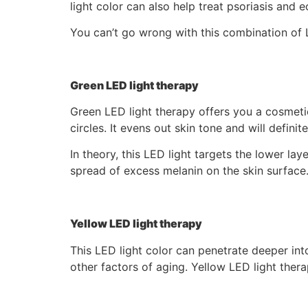
light color can also help treat psoriasis and 
You can’t go wrong with this combination of L
Green LED light therapy
Green LED light therapy offers you a cosmetic
circles. It evens out skin tone and will defini
In theory, this LED light targets the lower lay
spread of excess melanin on the skin surface
Yellow LED light therapy
This LED light color can penetrate deeper into
other factors of aging. Yellow LED light ther