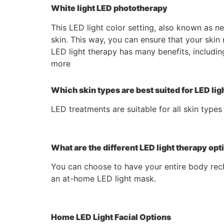
White light LED phototherapy
This LED light color setting, also known as n
skin. This way, you can ensure that your skin 
LED light therapy has many benefits, includin
more
Which skin types are best suited for LED lig
LED treatments are suitable for all skin types
What are the different LED light therapy opt
You can choose to have your entire body rech
an at-home LED light mask.
Home LED Light Facial Options