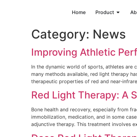
Home
Product
Ab
Category:
News
Improving Athletic Pe
In the dynamic world of sports, athletes are
many methods available, red light therapy h
therapeutic properties of red and near-infrare
Red Light Therapy: A 
Bone health and recovery, especially from frac
immobilization, medication, and in some case
adjunctive therapy. This treatment involves e