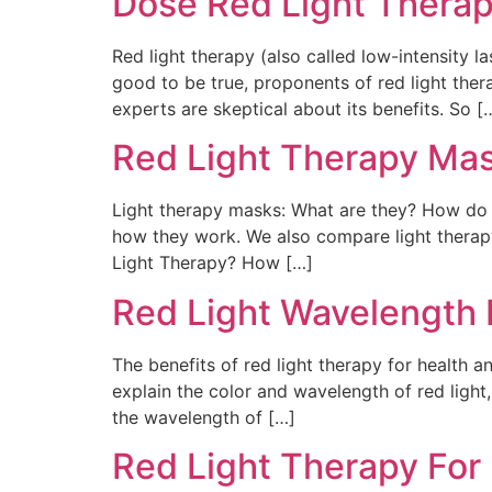
Dose Red Light Therap
Red light therapy (also called low-intensity l
good to be true, proponents of red light ther
experts are skeptical about its benefits. So [
Red Light Therapy Ma
Light therapy masks: What are they? How do t
how they work. We also compare light therapy
Light Therapy? How […]
Red Light Wavelength 
The benefits of red light therapy for health a
explain the color and wavelength of red light
the wavelength of […]
Red Light Therapy For