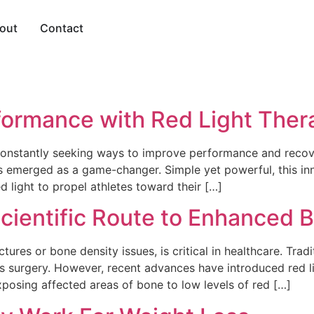
out
Contact
rformance with Red Light Ther
 constantly seeking ways to improve performance and recove
as emerged as a game-changer. Simple yet powerful, this i
d light to propel athletes toward their […]
Scientific Route to Enhanced
tures or bone density issues, is critical in healthcare. Tra
s surgery. However, recent advances have introduced red li
xposing affected areas of bone to low levels of red […]