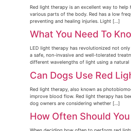
Red light therapy is an excellent way to help 
various parts of the body. Red has a low freq
preventing and healing injuries. Light […]
What You Need To Kno
LED light therapy has revolutionized not only 
a safe, non-invasive and well-tolerated treat
different wavelengths of light using a natural 
Can Dogs Use Red Lig
Red light therapy, also known as photobiomodu
improve blood flow. Red light therapy has be
dog owners are considering whether […]
How Often Should You
When deciding how often to perform red light 