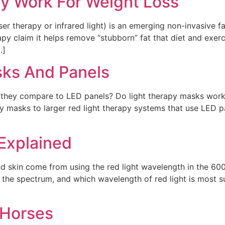
y Work For Weight Loss
aser therapy or infrared light) is an emerging non-invasive 
apy claim it helps remove “stubborn” fat that diet and exerc
…]
sks And Panels
hey compare to LED panels? Do light therapy masks work? I
 masks to larger red light therapy systems that use LED pa
Explained
nd skin come from using the red light wavelength in the 600 
, the spectrum, and which wavelength of red light is most 
 Horses