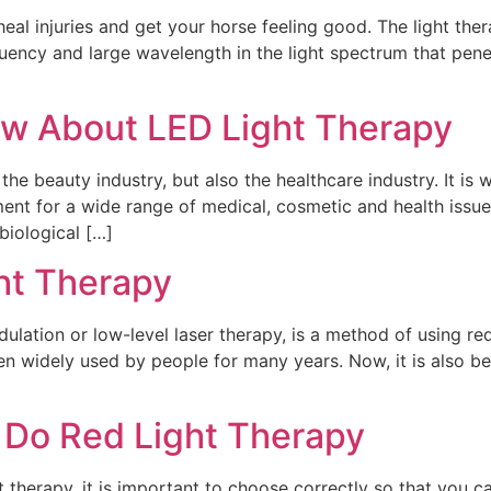
heal injuries and get your horse feeling good. The light ther
uency and large wavelength in the light spectrum that penetr
w About LED Light Therapy
the beauty industry, but also the healthcare industry. It is
ment for a wide range of medical, cosmetic and health issu
biological […]
ht Therapy
lation or low-level laser therapy, is a method of using red 
en widely used by people for many years. Now, it is also be
 Do Red Light Therapy
therapy, it is important to choose correctly so that you ca