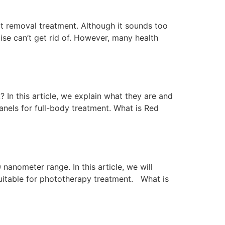
fat removal treatment. Although it sounds too
ise can’t get rid of. However, many health
n this article, we explain what they are and
nels for full-body treatment. What is Red
nanometer range. In this article, we will
suitable for phototherapy treatment. What is