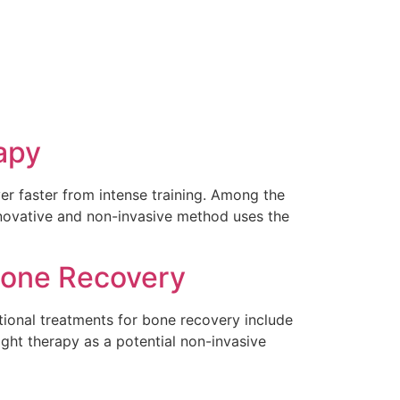
apy
r faster from intense training. Among the
nnovative and non-invasive method uses the
 Bone Recovery
ditional treatments for bone recovery include
ght therapy as a potential non-invasive