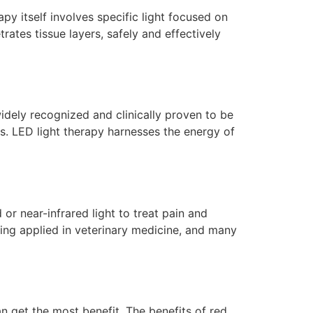
apy itself involves specific light focused on
ates tissue layers, safely and effectively
 widely recognized and clinically proven to be
es. LED light therapy harnesses the energy of
or near-infrared light to treat pain and
ing applied in veterinary medicine, and many
n get the most benefit. The benefits of red