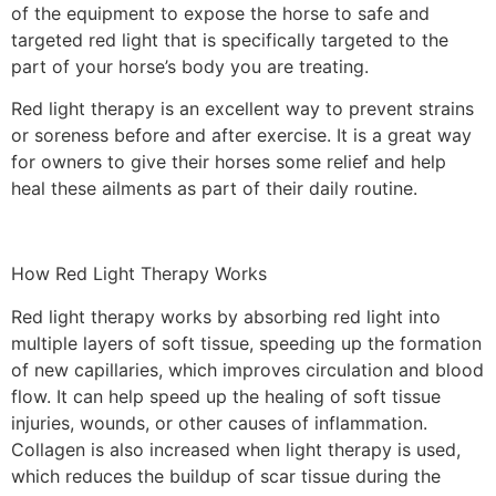
of the equipment to expose the horse to safe and
targeted red light that is specifically targeted to the
part of your horse’s body you are treating.
Red light therapy is an excellent way to prevent strains
or soreness before and after exercise. It is a great way
for owners to give their horses some relief and help
heal these ailments as part of their daily routine.
How Red Light Therapy Works
Red light therapy works by absorbing red light into
multiple layers of soft tissue, speeding up the formation
of new capillaries, which improves circulation and blood
flow. It can help speed up the healing of soft tissue
injuries, wounds, or other causes of inflammation.
Collagen is also increased when light therapy is used,
which reduces the buildup of scar tissue during the