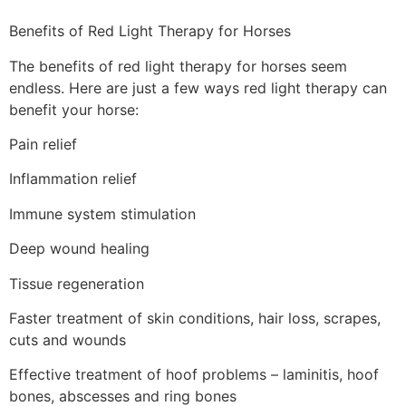
Benefits of Red Light Therapy for Horses
The benefits of red light therapy for horses seem
endless. Here are just a few ways red light therapy can
benefit your horse:
Pain relief
Inflammation relief
Immune system stimulation
Deep wound healing
Tissue regeneration
Faster treatment of skin conditions, hair loss, scrapes,
cuts and wounds
Effective treatment of hoof problems – laminitis, hoof
bones, abscesses and ring bones