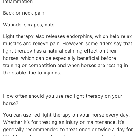
Inflammation
Back or neck pain
Wounds, scrapes, cuts
Light therapy also releases endorphins, which help relax
muscles and relieve pain. However, some riders say that
light therapy has a natural calming effect on their
horses, which can be especially beneficial before
training or competition and when horses are resting in
the stable due to injuries.
How often should you use red light therapy on your
horse?
You can use red light therapy on your horse every day!
Whether it’s for treating an injury or maintenance, it’s
generally recommended to treat once or twice a day for