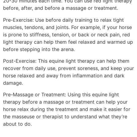
20-30 minutes each time. You can use red light therapy
before, after, and before a massage or treatment.
Pre-Exercise: Use before daily training to relax tight
muscles, tendons, and joints. For example, if your horse
is prone to stiffness, tension, or back or neck pain, red
light therapy can help them feel relaxed and warmed up
before stepping into the arena.
Post-Exercise: This equine light therapy can help them
recover from daily use, prevent soreness, and keep your
horse relaxed and away from inflammation and dark
damage.
Pre-Massage or Treatment: Using this equine light
therapy before a massage or treatment can help your
horse relax during the treatment and make it easier for
the masseuse or therapist to understand what they’re
about to do.