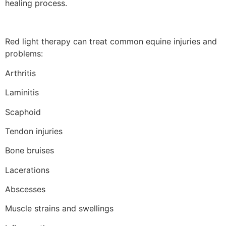
healing process.
Red light therapy can treat common equine injuries and
problems:
Arthritis
Laminitis
Scaphoid
Tendon injuries
Bone bruises
Lacerations
Abscesses
Muscle strains and swellings