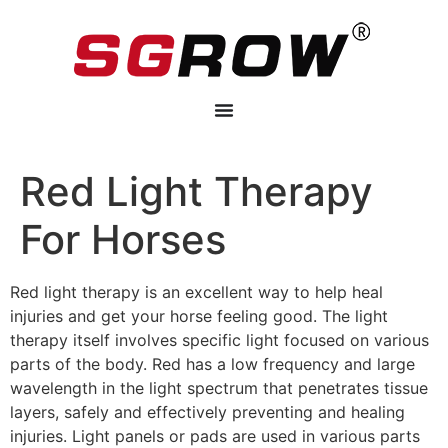
Red Light Therapy
For Horses
Red light therapy is an excellent way to help heal
injuries and get your horse feeling good. The light
therapy itself involves specific light focused on various
parts of the body. Red has a low frequency and large
wavelength in the light spectrum that penetrates tissue
layers, safely and effectively preventing and healing
injuries. Light panels or pads are used in various parts