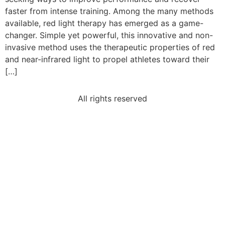
faster from intense training. Among the many methods
available, red light therapy has emerged as a game-
changer. Simple yet powerful, this innovative and non-
invasive method uses the therapeutic properties of red
and near-infrared light to propel athletes toward their
[…]
All rights reserved