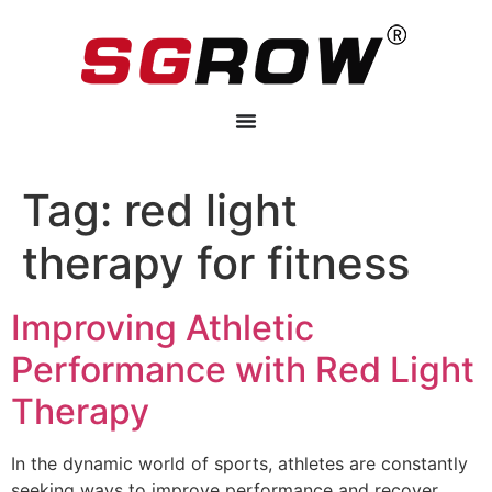
Tag:
red light
therapy for fitness
Improving Athletic
Performance with Red Light
Therapy
In the dynamic world of sports, athletes are constantly
seeking ways to improve performance and recover