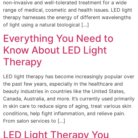
non-invasive and well-tolerated treatment for a wide
range of medical, cosmetic and health issues. LED light
therapy harnesses the energy of different wavelengths
of light using a natural biological […]
Everything You Need to
Know About LED Light
Therapy
LED light therapy has become increasingly popular over
the past few years, especially in the healthcare and
beauty industries in countries like the United States,
Canada, Australia, and more. It’s currently used primarily
in skin care to reduce signs of aging, treat various skin
conditions, help fight inflammation, and relieve pain.
From salon services to […]
LED Light Therapy You