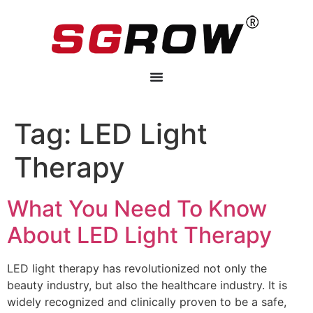
Tag:
LED Light
Therapy
What You Need To Know
About LED Light Therapy
LED light therapy has revolutionized not only the
beauty industry, but also the healthcare industry. It is
widely recognized and clinically proven to be a safe,