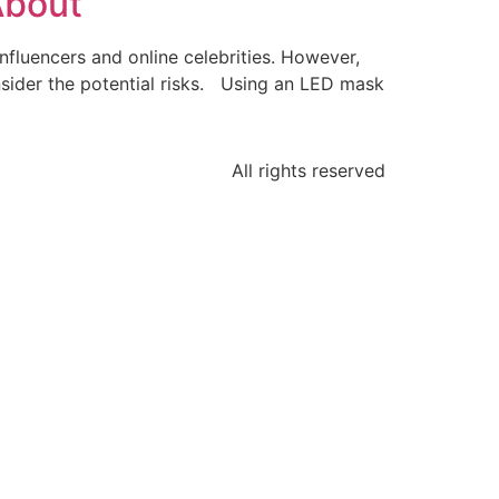
About
nfluencers and online celebrities. However,
onsider the potential risks. Using an LED mask
All rights reserved