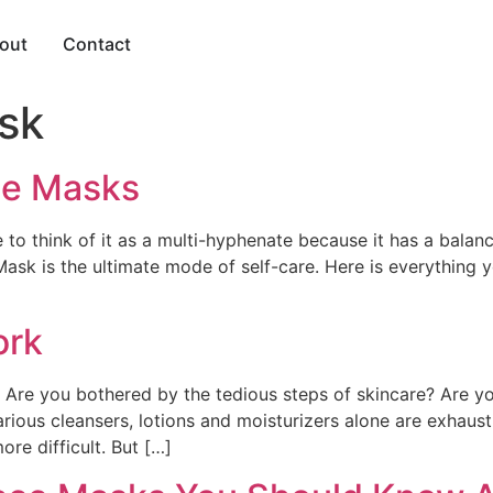
out
Contact
sk
ce Masks
 to think of it as a multi-hyphenate because it has a balanc
ask is the ultimate mode of self-care. Here is everything
ork
? Are you bothered by the tedious steps of skincare? Are y
rious cleansers, lotions and moisturizers alone are exhaust
re difficult. But […]