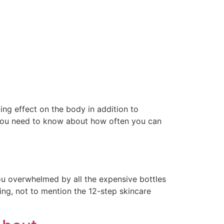
ing effect on the body in addition to
 you need to know about how often you can
ou overwhelmed by all the expensive bottles
ing, not to mention the 12-step skincare