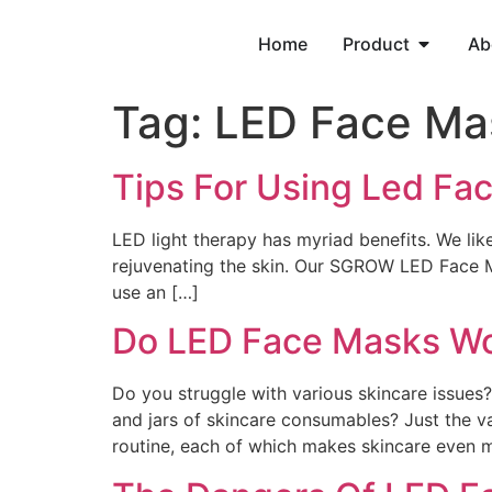
Home
Product
Ab
Tag:
LED Face Ma
Tips For Using Led Fa
LED light therapy has myriad benefits. We like
rejuvenating the skin. Our SGROW LED Face M
use an […]
Do LED Face Masks W
Do you struggle with various skincare issues
and jars of skincare consumables? Just the va
routine, each of which makes skincare even mo