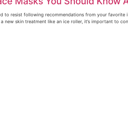
ace Masks You Should Know 
d to resist following recommendations from your favorite i
new skin treatment like an ice roller, it’s important to c