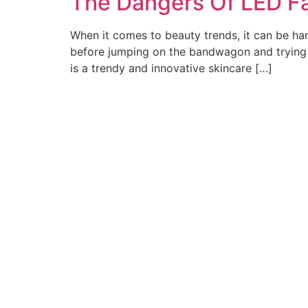
The Dangers Of LED F
When it comes to beauty trends, it can be har
before jumping on the bandwagon and trying a 
is a trendy and innovative skincare […]