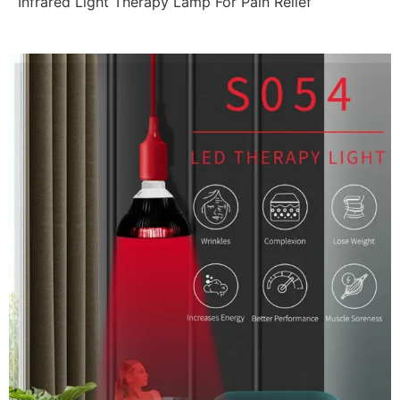
Infrared Light Therapy Lamp For Pain Relief