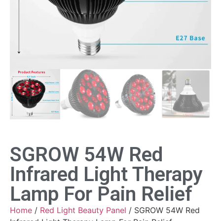
SGROW 54W Red
Infrared Light Therapy
Lamp For Pain Relief
Home
/
Red Light Beauty Panel
/ SGROW 54W Red