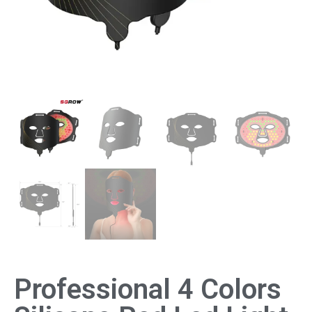
Professional 4 Colors