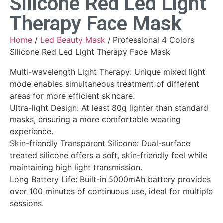
Silicone Red Led Light
Therapy Face Mask
Home
/
Led Beauty Mask
/ Professional 4 Colors
Silicone Red Led Light Therapy Face Mask
Multi-wavelength Light Therapy: Unique mixed light
mode enables simultaneous treatment of different
areas for more efficient skincare.
Ultra-light Design: At least 80g lighter than standard
masks, ensuring a more comfortable wearing
experience.
Skin-friendly Transparent Silicone: Dual-surface
treated silicone offers a soft, skin-friendly feel while
maintaining high light transmission.
Long Battery Life: Built-in 5000mAh battery provides
over 100 minutes of continuous use, ideal for multiple
sessions.