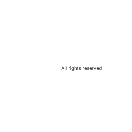
All rights reserved