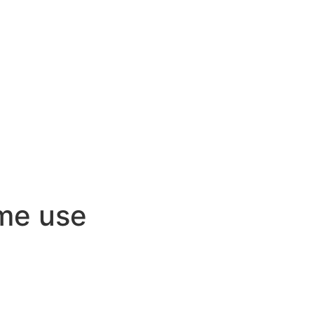
ome use