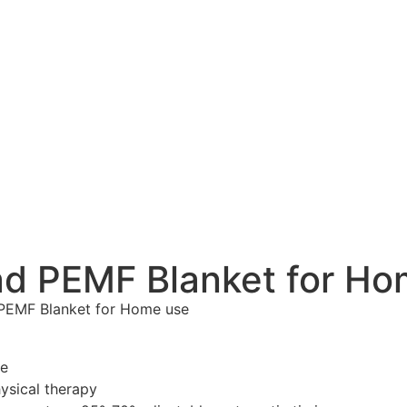
Pad PEMF Blanket for H
 PEMF Blanket for Home use
le
hysical therapy