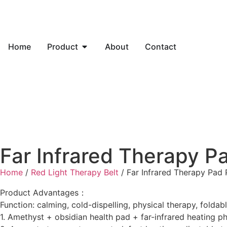
Home
Product
About
Contact
Far Infrared Therapy 
Home
/
Red Light Therapy Belt
/ Far Infrared Therapy Pad
Product Advantages：
Function: calming, cold-dispelling, physical therapy, foldab
1. Amethyst + obsidian health pad + far-infrared heating p