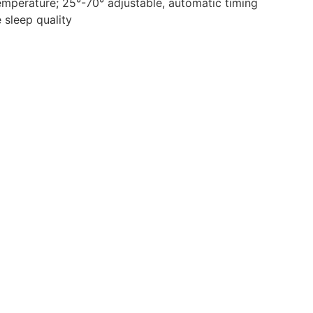
temperature; 25°-70° adjustable, automatic timing
 sleep quality