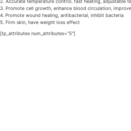
2. Accurate temperature control, fast heating, adjustable 
3. Promote cell growth, enhance blood circulation, improve
4. Promote wound healing, antibacterial, inhibit bacteria
5. Firm skin, have weight loss effect
[tp_attributes num_attributes=”5″]