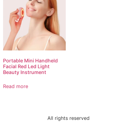
Portable Mini Handheld
Facial Red Led Light
Beauty Instrument
Read more
All rights reserved