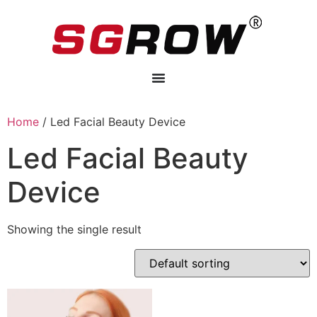
Home
/ Led Facial Beauty Device
Led Facial Beauty
Device
Showing the single result